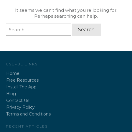
It seems we can't find what you're looking for.
Perhaps searching can help.
Search
for:
USEFUL LINKS
Home
Free Resources
Install The App
Blog
Contact Us
Privacy Policy
Terms and Conditions
RECENT ARTICLES