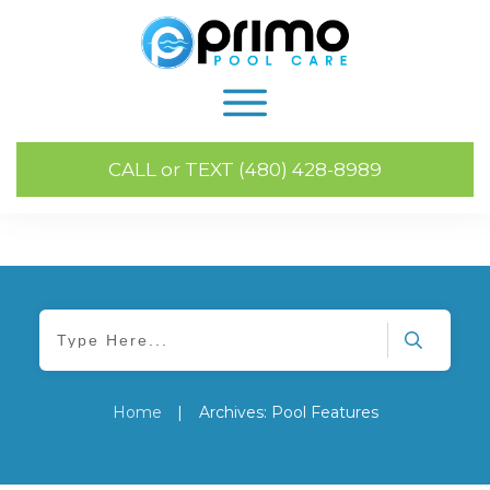
CALL or TEXT (480) 428-8989
Home
|
Archives: Pool Features