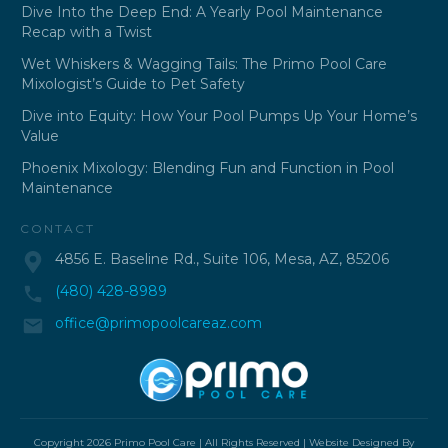
Dive Into the Deep End: A Yearly Pool Maintenance
Recap with a Twist
Wet Whiskers & Wagging Tails: The Primo Pool Care
Mixologist’s Guide to Pet Safety
Dive into Equity: How Your Pool Pumps Up Your Home’s
Value
Phoenix Mixology: Blending Fun and Function in Pool
Maintenance
CONTACT
4856 E. Baseline Rd., Suite 106, Mesa, AZ, 85206
(480) 428-8989
office@primopoolcareaz.com
Copyright
2026
Primo Pool Care
| All Rights Reserved | Website Designed By